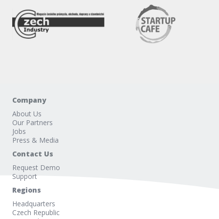
Company
About Us
Our Partners
Jobs
Press & Media
Contact Us
Request Demo
Support
Regions
Headquarters
Czech Republic