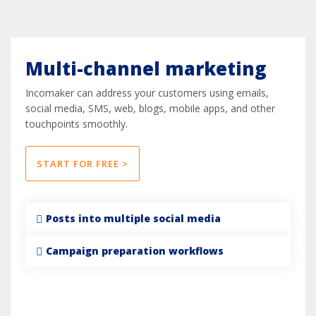
Multi-channel marketing
Incomaker can address your customers using emails,
social media, SMS, web, blogs, mobile apps, and other
touchpoints smoothly.
START FOR FREE >
Posts into multiple social media
Campaign preparation workflows