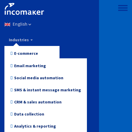
Skip
to
Toggle
main
menu
Select
content
your
language
Incomaker
Industries
Features
E-commerce
Pricing
Fashion and Apparel
Email marketing
Support & knowledge
Electronics
Social media automation
Blog
Health and Beauty
SMS & instant message marketing
Log in
Toys
CRM & sales automation
Online media
Data collection
Start for free
Travel
Analytics & reporting