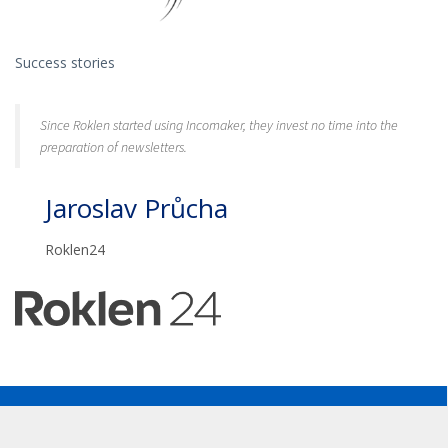
Success stories
Since Roklen started using Incomaker, they invest no time into the
preparation of newsletters.
Jaroslav Průcha
Roklen24