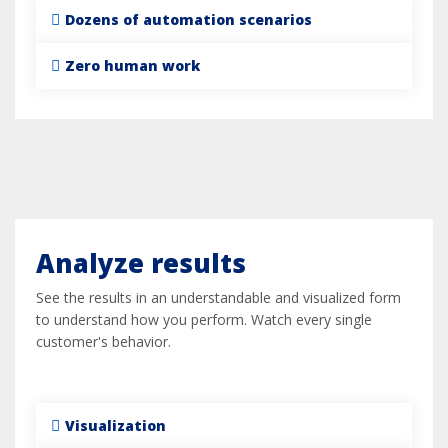
Dozens of automation scenarios
Zero human work
Analyze results
See the results in an understandable and visualized form
to understand how you perform. Watch every single
customer's behavior.
Visualization