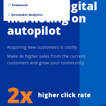
Put your digital
Non-profit
Teamwork
marketing on
Incomaker Analytics
autopilot
Acquiring new customers is costly.
Make 4x higher sales from the current
customers and grow your community.
2x
higher click rate