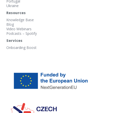
Portugal
Ukraine
Resources
Knowledge Base
Blog
Video Webinars
Podcasts – Spotify
Services
Onboarding Boost