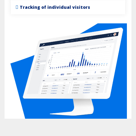
Tracking of individual visitors