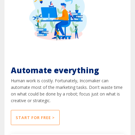
Automate everything
Human work is costly. Fortunately, Incomaker can
automate most of the marketing tasks. Don't waste time
on what could be done by a robot; focus just on what is
creative or strategic.
START FOR FREE >