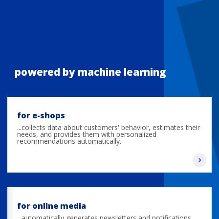
powered by machine learning
for e-shops
...collects data about customers' behavior, estimates their
needs, and provides them with personalized
recommendations automatically.
for online media
...automatically generates newsletters and notifications