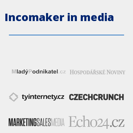
Incomaker in media