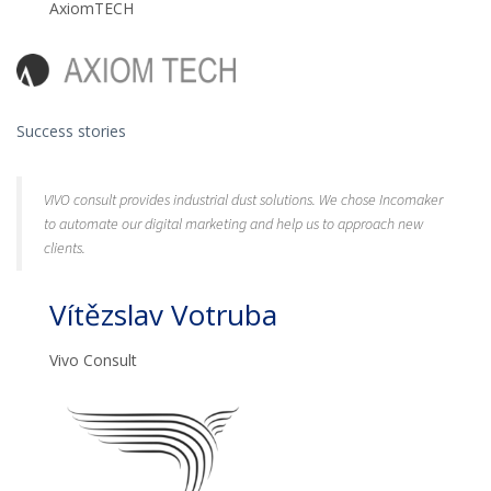
AxiomTECH
Success stories
VIVO consult provides industrial dust solutions. We chose Incomaker
to automate our digital marketing and help us to approach new
clients.
Vítězslav Votruba
Vivo Consult