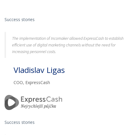
Success stories
The implementation of Incomaker allowed ExpressCash to establish
efficient use of digital marketing channels without the need for
increasing personnel costs.
Vladislav Ligas
COO, ExpressCash
Success stories