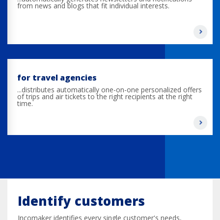
from news and blogs that fit individual interests.
for travel agencies
...distributes automatically one-on-one personalized offers
of trips and air tickets to the right recipients at the right
time.
Identify customers
Incomaker identifies every single customer's needs,