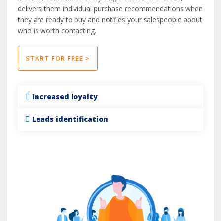
delivers them individual purchase recommendations when
they are ready to buy and notifies your salespeople about
who is worth contacting.
START FOR FREE >
Increased loyalty
Leads identification