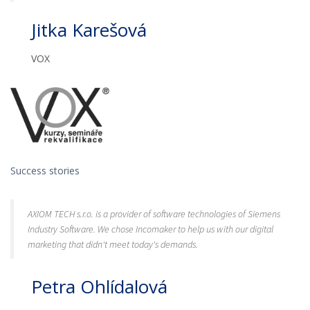
Jitka Karešová
VOX
Success stories
AXIOM TECH s.r.o. is a provider of software technologies of Siemens
Industry Software. We chose Incomaker to help us with our digital
marketing that didn't meet today's demands.
Petra Ohlídalová