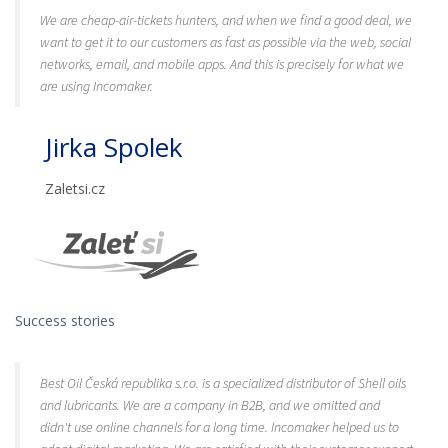
We are cheap-air-tickets hunters, and when we find a good deal, we
want to get it to our customers as fast as possible via the web, social
networks, email, and mobile apps. And this is precisely for what we
are using Incomaker.
Jirka Spolek
Zaletsi.cz
Success stories
Best Oil Česká republika s.r.o. is a specialized distributor of Shell oils
and lubricants. We are a company in B2B, and we omitted and
didn't use online channels for a long time. Incomaker helped us to