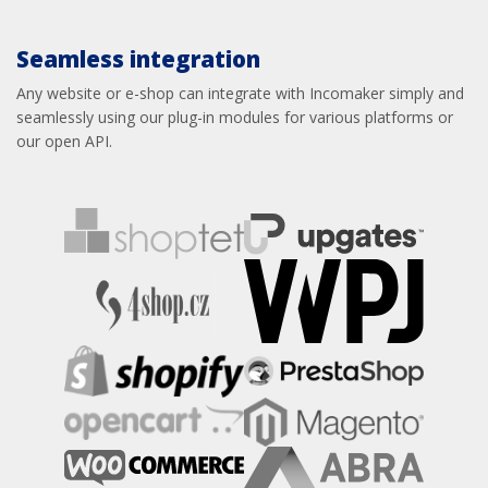
Seamless integration
Any website or e-shop can integrate with Incomaker simply and
seamlessly using our plug-in modules for various platforms or
our open API.