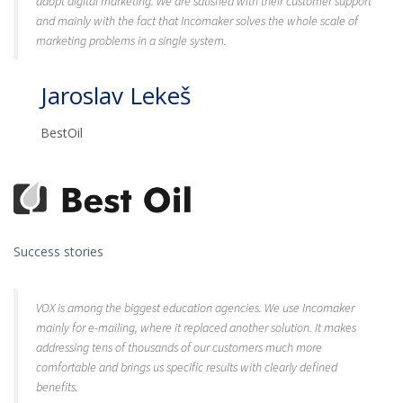
adopt digital marketing. We are satisfied with their customer support
and mainly with the fact that Incomaker solves the whole scale of
marketing problems in a single system.
Jaroslav Lekeš
BestOil
Success stories
VOX is among the biggest education agencies. We use Incomaker
mainly for e-mailing, where it replaced another solution. It makes
addressing tens of thousands of our customers much more
comfortable and brings us specific results with clearly defined
benefits.