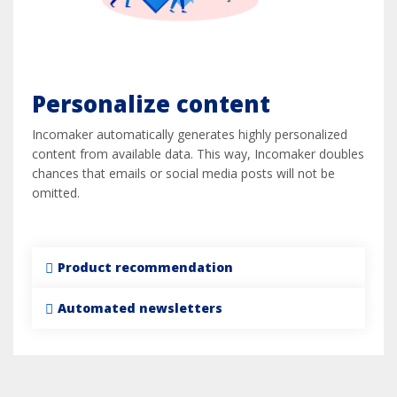
Personalize content
Incomaker automatically generates highly personalized
content from available data. This way, Incomaker doubles
chances that emails or social media posts will not be
omitted.
Product recommendation
Automated newsletters