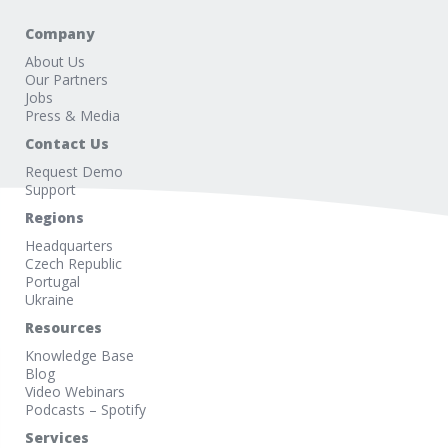
Company
About Us
Our Partners
Jobs
Press & Media
Contact Us
Request Demo
Support
Regions
Headquarters
Czech Republic
Portugal
Ukraine
Resources
Knowledge Base
Blog
Video Webinars
Podcasts – Spotify
Services