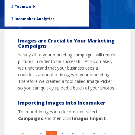
Importing Images
Non-profit
Teamwork
Incomaker Analytics
Images are Crucial to Your Marketing
Campaigns
Nearly all of your marketing campaigns will require
pictures in order to be successful. At Incomaker,
we understand that your business uses a
countless amount of images in your marketing.
Therefore we created a tool called Image Picker
so you can quickly upload a batch of your photos.
Importing Images into Incomaker
To import images into Incomaker, select
Campaigns
and then click
Images Import