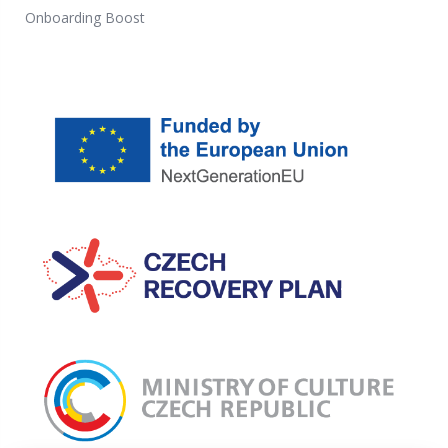
Onboarding Boost