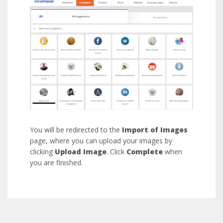
You will be redirected to the
Import of Images
page, where you can upload your images by
clicking
Upload Image
. Click
Complete
when
you are finished.