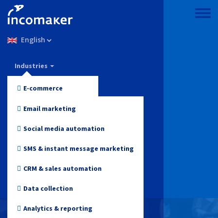
Skip
to
Toggle
main
menu
Select
content
your
language
Incomaker
Industries
Features
E-commerce
Pricing
Fashion and Apparel
Email marketing
Support & knowledge
Electronics
Social media automation
Blog
Health and Beauty
SMS & instant message marketing
Log in
Toys
CRM & sales automation
Online media
Data collection
Start for free
Travel
Analytics & reporting