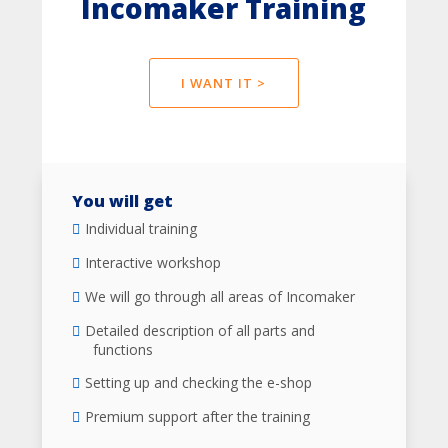
Incomaker Training
I WANT IT >
You will get
Individual training
Interactive workshop
We will go through all areas of Incomaker
Detailed description of all parts and
functions
Setting up and checking the e-shop
Premium support after the training