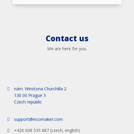
Contact us
We are here for you.
nám. Winstona Churchilla 2
130 00 Prague 3
Czech republic
support@incomaker.com
+420 608 535 887 (czech, english)