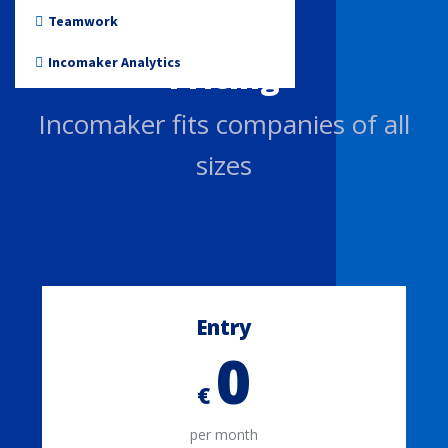
Non-profit
Teamwork
Incomaker Analytics
Pricing
Incomaker fits companies of all
sizes
Entry
0
€
per month