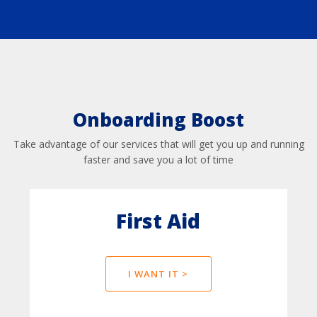
Onboarding Boost
Take advantage of our services that will get you up and running
faster and save you a lot of time
First Aid
I WANT IT >