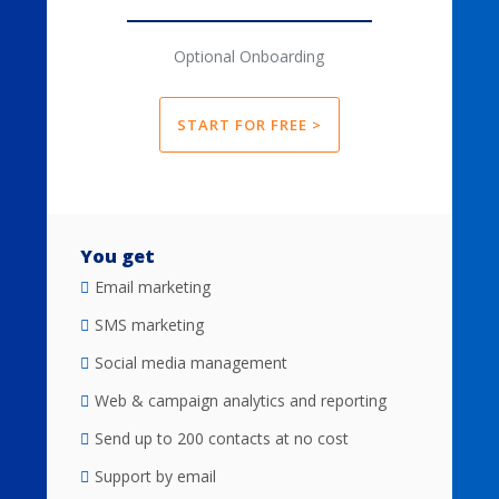
Optional Onboarding
START FOR FREE >
You get
Email marketing
SMS marketing
Social media management
Web & campaign analytics and reporting
Send up to 200 contacts at no cost
Support by email