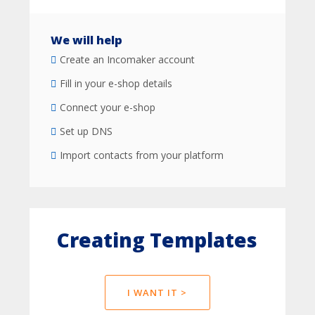
We will help
Create an Incomaker account
Fill in your e-shop details
Connect your e-shop
Set up DNS
Import contacts from your platform
Creating Templates
I WANT IT >