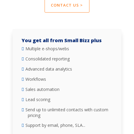
CONTACT US >
You get all from Small Bizz plus
Multiple e-shops/webs
Consolidated reporting
Advanced data analytics
Workflows
Sales automation
Lead scoring
Send up to unlimited contacts with custom
pricing
Support by email, phone, SLA...