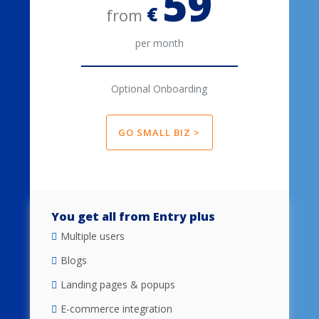
59
€
from
per month
Optional Onboarding
GO SMALL BIZ >
You get all from Entry plus
Multiple users
Blogs
Landing pages & popups
E-commerce integration