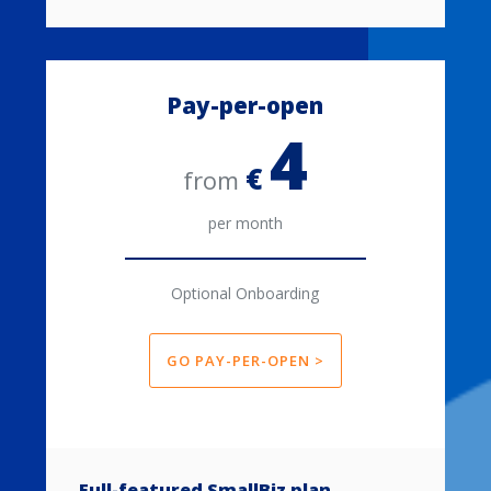
Pay-per-open
4
€
from
per month
Optional Onboarding
GO PAY-PER-OPEN >
Full-featured SmallBiz plan