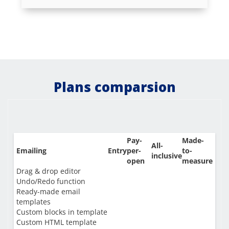
Plans comparsion