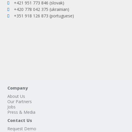
+421 951 773 846 (slovak)
+420 778 042 375 (ukrainian)
+351 918 126 873 (portuguese)
Company
About Us
Our Partners
Jobs
Press & Media
Contact Us
Request Demo