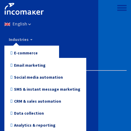
Skip
to
Toggle
main
menu
Select
content
your
language
Incomaker
Industries
Features
E-commerce
Pricing
Fashion and Apparel
Email marketing
Support & knowledge
Electronics
Social media automation
Health and Beauty
Blog
SMS & instant message marketing
Toys
CRM & sales automation
Log in
Online media
Data collection
Start for free
Travel
Analytics & reporting