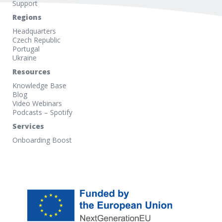
Support
Regions
Headquarters
Czech Republic
Portugal
Ukraine
Resources
Knowledge Base
Blog
Video Webinars
Podcasts – Spotify
Services
Onboarding Boost