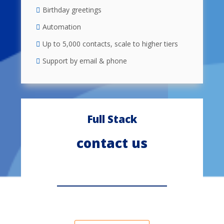
Birthday greetings
Automation
Up to 5,000 contacts, scale to higher tiers
Support by email & phone
Full Stack
contact us