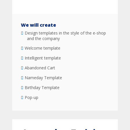
We will create
Design templates in the style of the e-shop
and the company
Welcome template
Intelligent template
Abandoned Cart
Nameday Template
Birthday Template
Pop-up