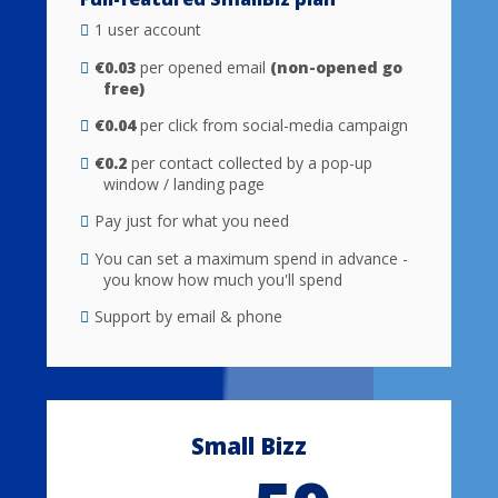
1 user account
€0.03
per opened email
(non-opened go
free)
€0.04
per click from social-media campaign
€0.2
per contact collected by a pop-up
window / landing page
Pay just for what you need
You can set a maximum spend in advance -
you know how much you'll spend
Support by email & phone
Small Bizz