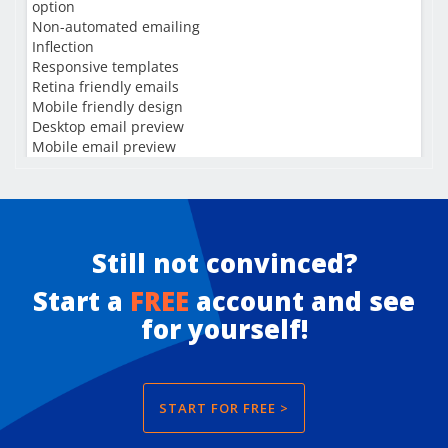
Still not convinced?
Start a
FREE
account and see
for yourself!
START FOR FREE >