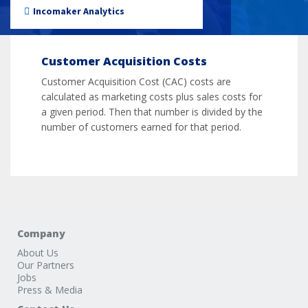
Incomaker Analytics
Customer Acquisition Costs
Customer Acquisition Cost (CAC) costs are
calculated as marketing costs plus sales costs for
a given period. Then that number is divided by the
number of customers earned for that period.
Company
About Us
Our Partners
Jobs
Press & Media