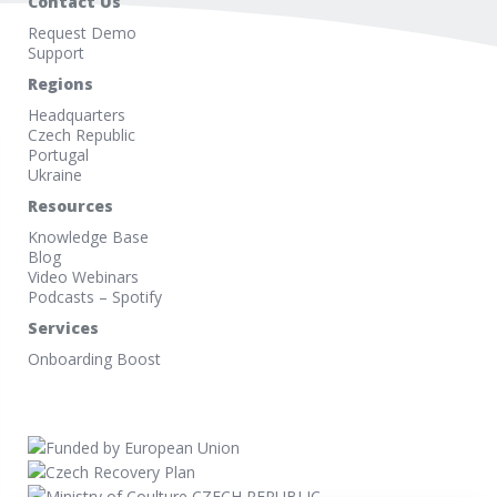
Contact Us
Request Demo
Support
Regions
Headquarters
Czech Republic
Portugal
Ukraine
Resources
Knowledge Base
Blog
Video Webinars
Podcasts – Spotify
Services
Onboarding Boost