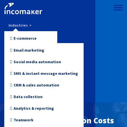
Skip
to
Toggle
main
menu
Incomaker
content
Industries
Features
E-commerce
Pricing
Fashion and Apparel
Email marketing
Support & knowledge
Electronics
Social media automation
Blog
Health and Beauty
SMS & instant message marketing
Log in
Toys
CRM & sales automation
Online media
Data collection
Start for free
Travel
Analytics & reporting
Customer Acquisition Costs
Non-profit
Teamwork