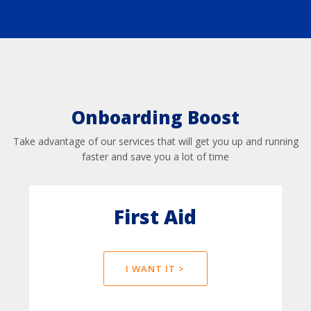
Onboarding Boost
Take advantage of our services that will get you up and running
faster and save you a lot of time
First Aid
I WANT IT >