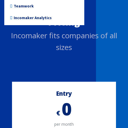
Non-profit
Teamwork
Incomaker Analytics
Pricing
Incomaker fits companies of all
sizes
Entry
0
€
per month