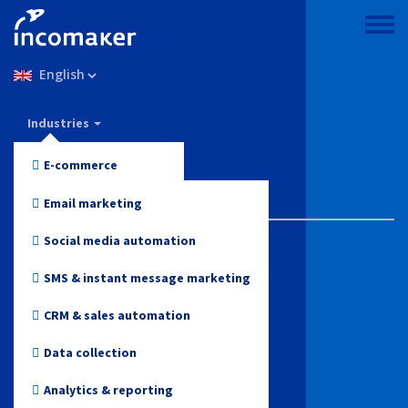
Skip
to
Toggle
main
menu
Select
content
your
language
Incomaker
Industries
Features
E-commerce
Pricing
Fashion and Apparel
Email marketing
Support & knowledge
Electronics
Social media automation
Health and Beauty
Blog
SMS & instant message marketing
Toys
CRM & sales automation
Log in
Online media
Data collection
Start for free
Travel
Analytics & reporting