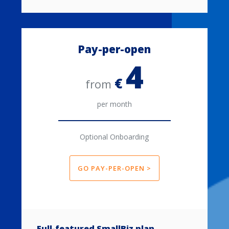
Pay-per-open
4
€
from
per month
Optional Onboarding
GO PAY-PER-OPEN >
Full-featured SmallBiz plan