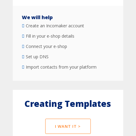
We will help
Create an Incomaker account
Fill in your e-shop details
Connect your e-shop
Set up DNS
Import contacts from your platform
Creating Templates
I WANT IT >