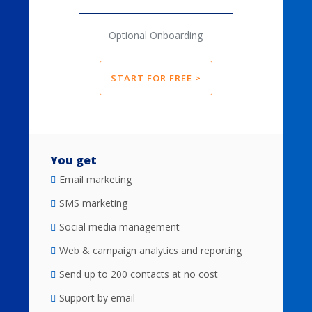
Optional Onboarding
START FOR FREE >
You get
Email marketing
SMS marketing
Social media management
Web & campaign analytics and reporting
Send up to 200 contacts at no cost
Support by email